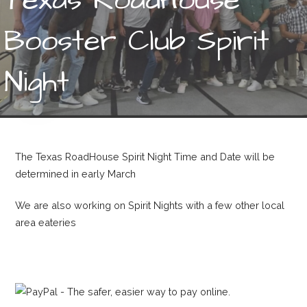
Booster Club Spirit
Night
The Texas RoadHouse Spirit Night Time and Date will be
determined in early March
We are also working on Spirit Nights with a few other local
area eateries