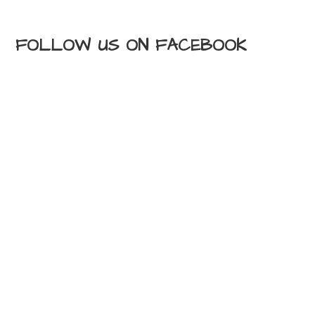
FOLLOW US ON FACEBOOK