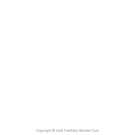
Copyright © 2026 FredNats Booster Club