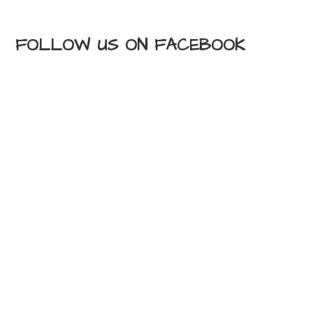
FOLLOW US ON FACEBOOK