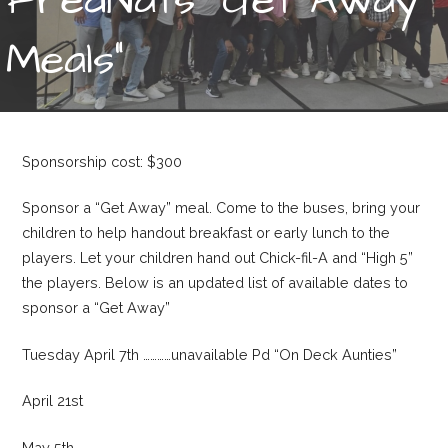
Meals”
Sponsorship cost: $300
Sponsor a “Get Away” meal. Come to the buses, bring your
children to help handout breakfast or early lunch to the
players. Let your children hand out Chick-fil-A and “High 5”
the players. Below is an updated list of available dates to
sponsor a “Get Away”
Tuesday April 7th …………unavailable Pd “On Deck Aunties”
April 21st
May 5th