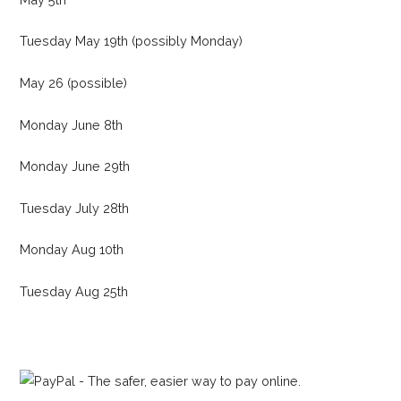
Tuesday May 19th (possibly Monday)
May 26 (possible)
Monday June 8th
Monday June 29th
Tuesday July 28th
Monday Aug 10th
Tuesday Aug 25th