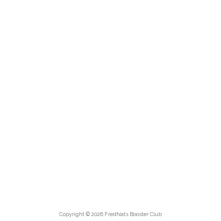
Copyright © 2026 FredNats Booster Club