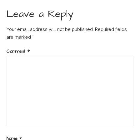
navigation
Leave a Reply
Your email address will not be published.
Required fields
are marked
*
Comment
*
Name
*