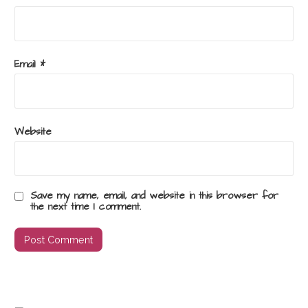
Email
*
Website
Save my name, email, and website in this browser for
the next time I comment.