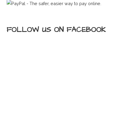
FOLLOW US ON FACEBOOK