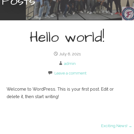
Posts
Hello world!
July 6, 2021
admin
Leave a comment
Welcome to WordPress. This is your first post. Edit or
delete it, then start writing!
Post
Exciting News! →